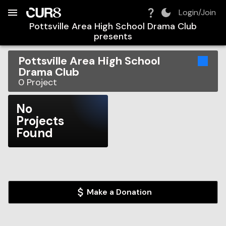
Build:
2026-08-09T10:32:06.011Z
Skip to Navigation
Skip to Global Filters
Skip to Content
Skip to Footer
Skip to Cart
Login/Join
Pottsville Area High School Drama Club
presents
Pottsville Area High School
Drama Club
0
Project
No
Projects
Found
Make a Donation