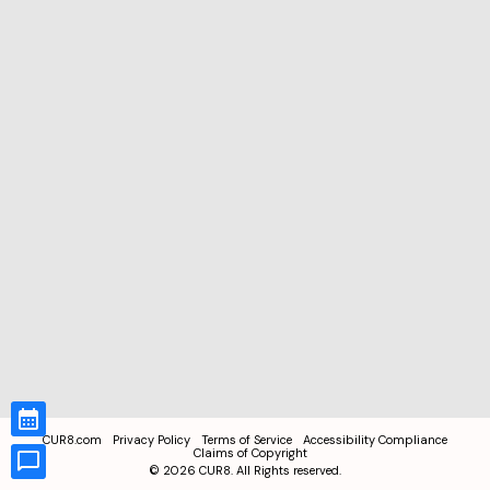
CUR8.com
Privacy Policy
Terms of Service
Accessibility Compliance
Claims of Copyright
©
2026
CUR8. All Rights reserved.