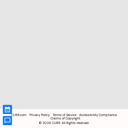
CUR8.com
Privacy Policy
Terms of Service
Accessibility Compliance
Claims of Copyright
©
2026
CUR8. All Rights reserved.