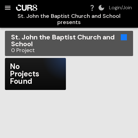
Build:
2026-08-09T08:36:12.382Z
Skip to Navigation
Skip to Global Filters
Skip to Content
Skip to Footer
Skip to Cart
Login/Join
St. John the Baptist Church and School
presents
St. John the Baptist Church and
School
0
Project
No
Projects
Found