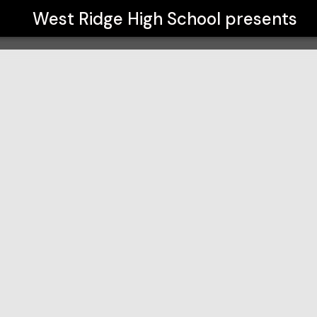
West Ridge High School
presents