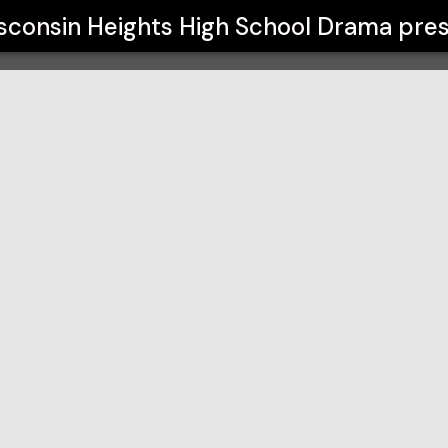
chool Drama
sconsin Heights High School Drama
pres