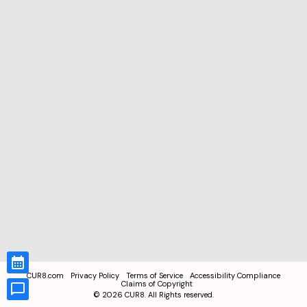
CUR8.com
Privacy Policy
Terms of Service
Accessibility Compliance
Claims of Copyright
©
2026
CUR8. All Rights reserved.