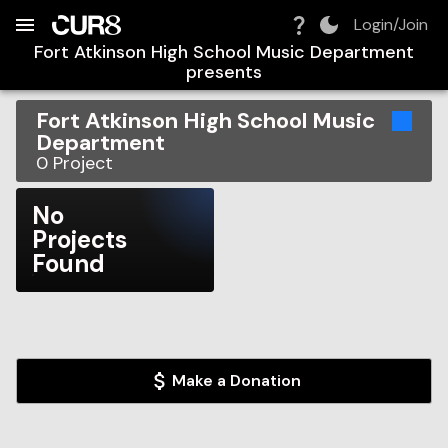
Build:
2026-08-09T11:46:36.707Z
Skip to Navigation
Skip to Global Filters
Skip to Content
Skip to Footer
Skip to Cart
Login/Join
Fort Atkinson High School Music Department
presents
Fort Atkinson High School Music
Department
0
Project
No
Projects
Found
Make a Donation