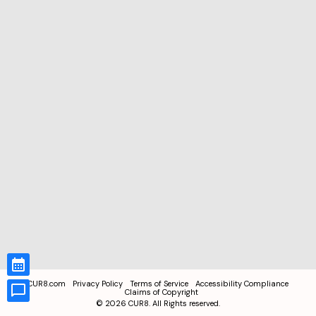
CUR8.com
Privacy Policy
Terms of Service
Accessibility Compliance
Claims of Copyright
©
2026
CUR8. All Rights reserved.