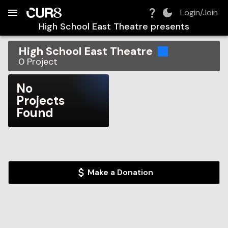
Build:
2026-08-06T09:46:30.918Z
Skip to Navigation
Skip to Global Filters
Skip to Content
Skip to Footer
Skip to Cart
Login/Join
High School East Theatre
presents
High School East Theatre
0
Project
No
Projects
Found
Make a Donation