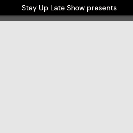
Stay Up Late Show
presents