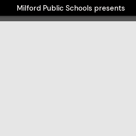
Milford Public Schools
presents