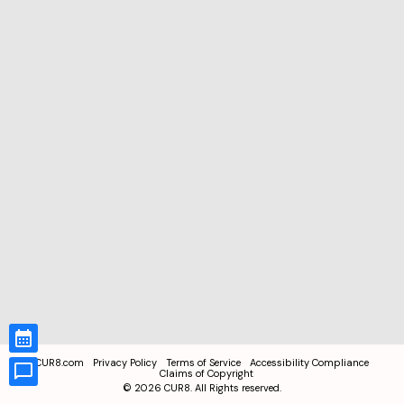
CUR8.com
Privacy Policy
Terms of Service
Accessibility Compliance
Claims of Copyright
©
2026
CUR8. All Rights reserved.