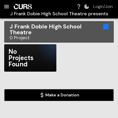
Build:
2026-08-06T07:58:55.572Z
Skip to Navigation
Skip to Global Filters
Skip to Content
Skip to Footer
Skip to Cart
Login/Join
J Frank Dobie High School Theatre
presents
J Frank Dobie High School
Theatre
0
Project
No
Projects
Found
Make a Donation