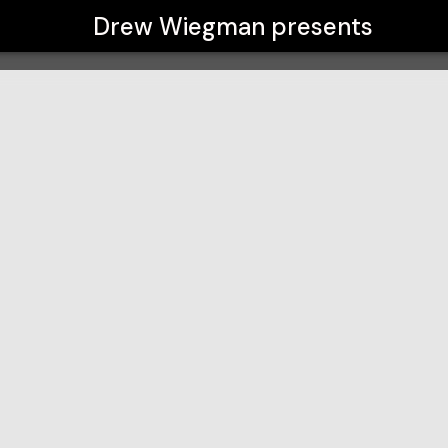
Drew Wiegman
presents