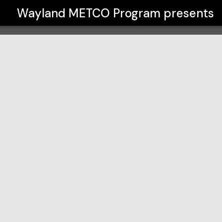
Wayland METCO Program
presents