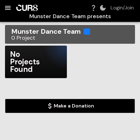
Build:
2026-08-09T11:45:08.171Z
Skip to Navigation
Skip to Global Filters
Skip to Content
Skip to Footer
Skip to Cart
Login/Join
Munster Dance Team
presents
Munster Dance Team
0
Project
No
Projects
Found
Make a Donation