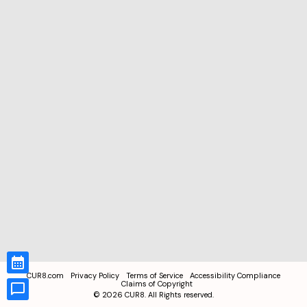
CUR8.com
Privacy Policy
Terms of Service
Accessibility Compliance
Claims of Copyright
©
2026
CUR8. All Rights reserved.