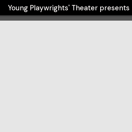
r
Young Playwrights' Theater
presents