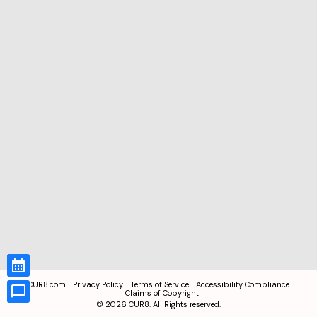
CUR8.com
Privacy Policy
Terms of Service
Accessibility Compliance
Claims of Copyright
©
2026
CUR8. All Rights reserved.