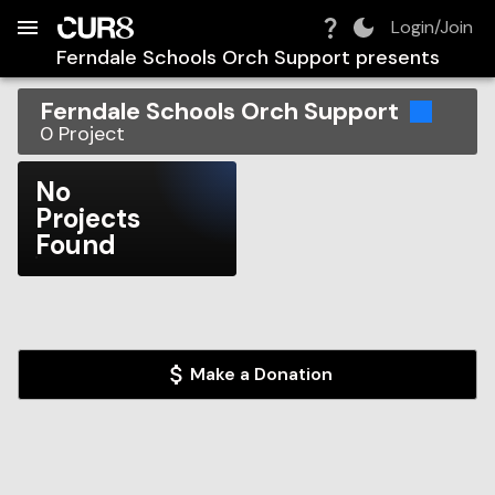
Build:
2026-08-06T09:43:13.731Z
Skip to Navigation
Skip to Global Filters
Skip to Content
Skip to Footer
Skip to Cart
Login/Join
Ferndale Schools Orch Support
presents
Ferndale Schools Orch Support
0
Project
No
Projects
Found
Make a Donation