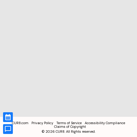
CUR8.com
Privacy Policy
Terms of Service
Accessibility Compliance
Claims of Copyright
©
2026
CUR8. All Rights reserved.