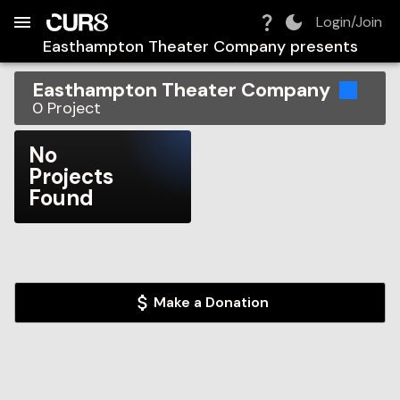
Build:
2026-08-08T13:03:29.772Z
Skip to Navigation
Skip to Global Filters
Skip to Content
Skip to Footer
Skip to Cart
Login/Join
Easthampton Theater Company
presents
Easthampton Theater Company
0
Project
No
Projects
Found
Make a Donation