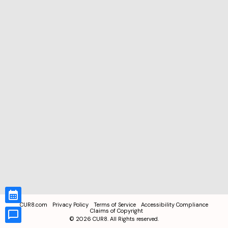
CUR8.com
Privacy Policy
Terms of Service
Accessibility Compliance
Claims of Copyright
©
2026
CUR8. All Rights reserved.