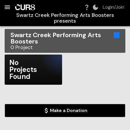
Build:
2026-08-09T08:32:33.667Z
Skip to Navigation
Skip to Global Filters
Skip to Content
Skip to Footer
Skip to Cart
Login/Join
Swartz Creek Performing Arts Boosters
presents
Swartz Creek Performing Arts
Boosters
0
Project
No
Projects
Found
Make a Donation