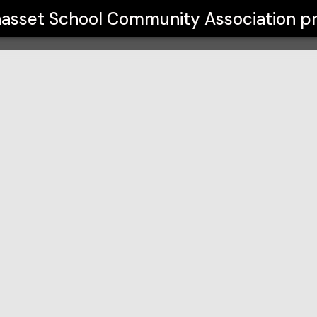
ity Association
asset School Community Association
pr