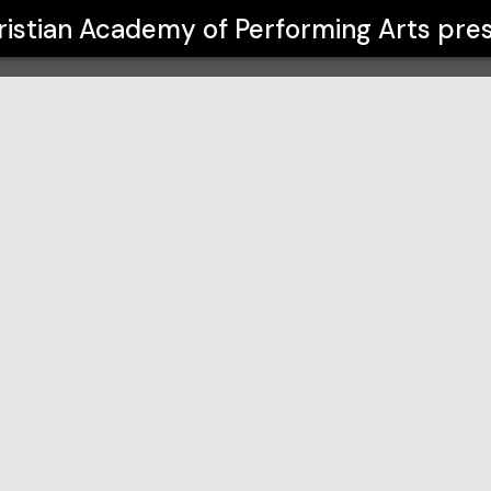
orming Arts
ristian Academy of Performing Arts
pres