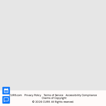
CUR8.com
Privacy Policy
Terms of Service
Accessibility Compliance
Claims of Copyright
©
2026
CUR8. All Rights reserved.