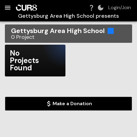
Build:
2026-08-07T14:22:00.285Z
Skip to Navigation
Skip to Global Filters
Skip to Content
Skip to Footer
Skip to Cart
Login/Join
Gettysburg Area High School
presents
Gettysburg Area High School
0
Project
No
Projects
Found
Make a Donation