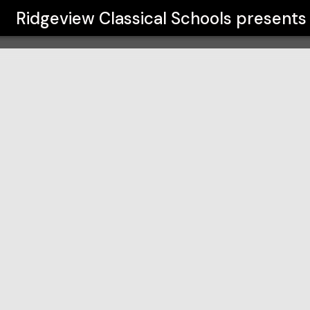
s
Ridgeview Classical Schools
presents