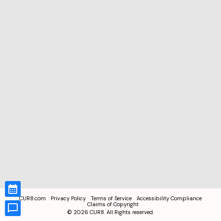
CUR8.com
Privacy Policy
Terms of Service
Accessibility Compliance
Claims of Copyright
©
2026
CUR8. All Rights reserved.