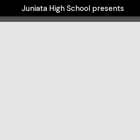
Juniata High School
presents