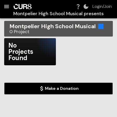
Build:
2026-08-08T03:20:40.510Z
Skip to Navigation
Skip to Global Filters
Skip to Content
Skip to Footer
Skip to Cart
Login/Join
Montpelier High School Musical
presents
Montpelier High School Musical
0
Project
No
Projects
Found
Make a Donation