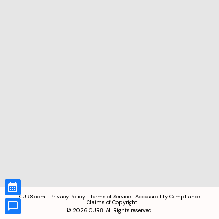
CUR8.com
Privacy Policy
Terms of Service
Accessibility Compliance
Claims of Copyright
©
2026
CUR8. All Rights reserved.