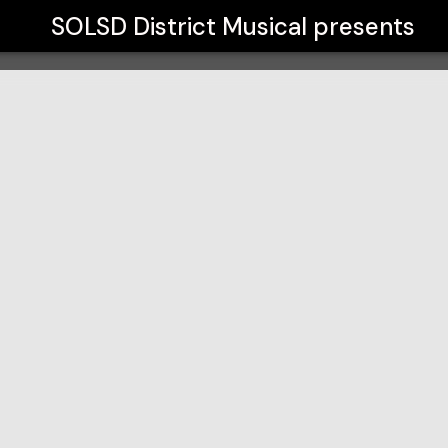
SOLSD District Musical
presents