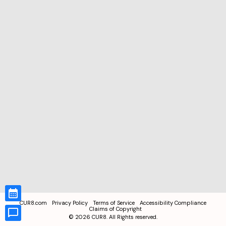
CUR8.com
Privacy Policy
Terms of Service
Accessibility Compliance
Claims of Copyright
©
2026
CUR8. All Rights reserved.