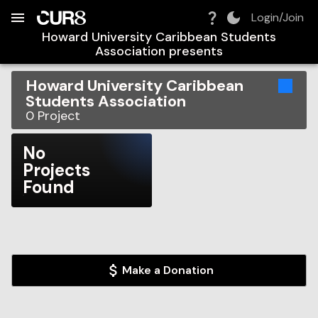
Build:
2026-08-09T15:16:43.208Z
Skip to Navigation
Skip to Global Filters
Skip to Content
Skip to Footer
Skip to Cart
Login/Join
Howard University Caribbean Students
Association
presents
Howard University Caribbean
Students Association
0
Project
No
Projects
Found
Make a Donation