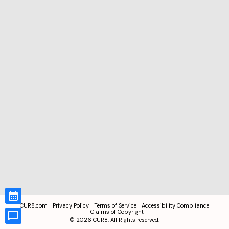
CUR8.com
Privacy Policy
Terms of Service
Accessibility Compliance
Claims of Copyright
©
2026
CUR8. All Rights reserved.