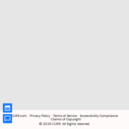
CUR8.com
Privacy Policy
Terms of Service
Accessibility Compliance
Claims of Copyright
©
2026
CUR8. All Rights reserved.