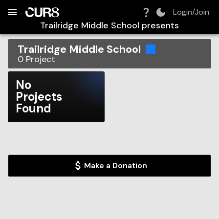
Build:
2026-08-06T12:15:20.968Z
Skip to Navigation
Skip to Global Filters
Skip to Content
Skip to Footer
Skip to Cart
Login/Join
Trailridge Middle School
presents
Trailridge Middle School
0
Project
No
Projects
Found
Make a Donation