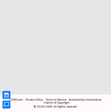
CUR8.com
Privacy Policy
Terms of Service
Accessibility Compliance
Claims of Copyright
©
2026
CUR8. All Rights reserved.