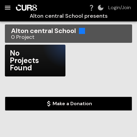
Build:
2026-08-07T03:06:38.875Z
Skip to Navigation
Skip to Global Filters
Skip to Content
Skip to Footer
Skip to Cart
Login/Join
Alton central School
presents
Alton central School
0
Project
No
Projects
Found
Make a Donation