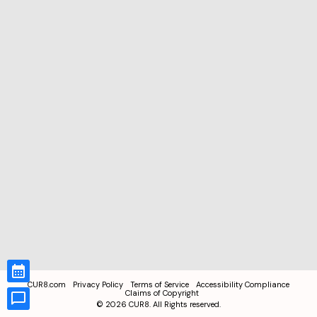
CUR8.com
Privacy Policy
Terms of Service
Accessibility Compliance
Claims of Copyright
©
2026
CUR8. All Rights reserved.