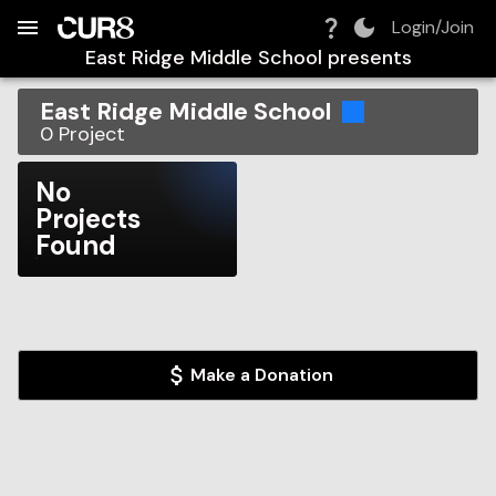
Build:
2026-08-08T07:25:15.797Z
Skip to Navigation
Skip to Global Filters
Skip to Content
Skip to Footer
Skip to Cart
Login/Join
East Ridge Middle School
presents
East Ridge Middle School
0
Project
No
Projects
Found
Make a Donation