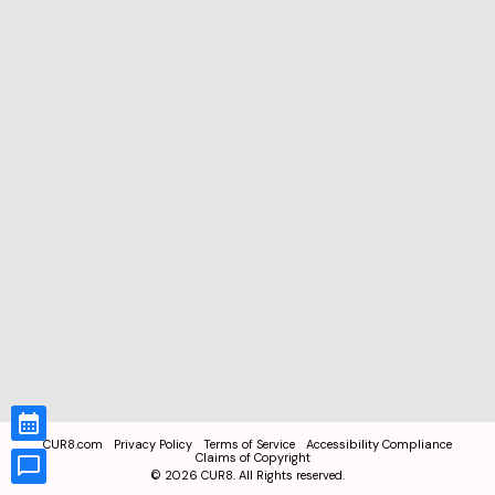
CUR8.com
Privacy Policy
Terms of Service
Accessibility Compliance
Claims of Copyright
©
2026
CUR8. All Rights reserved.