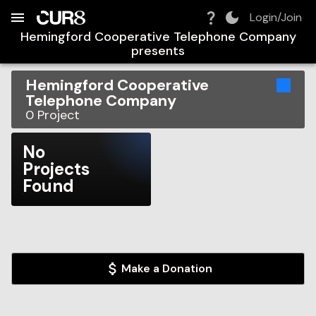
Build:
2026-08-08T09:03:51.450Z
Skip to Navigation
Skip to Global Filters
Skip to Content
Skip to Footer
Skip to Cart
Login/Join
Hemingford Cooperative Telephone Company
presents
Hemingford Cooperative
Telephone Company
0
Project
No
Projects
Found
Make a Donation