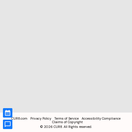
CUR8.com
Privacy Policy
Terms of Service
Accessibility Compliance
Claims of Copyright
©
2026
CUR8. All Rights reserved.