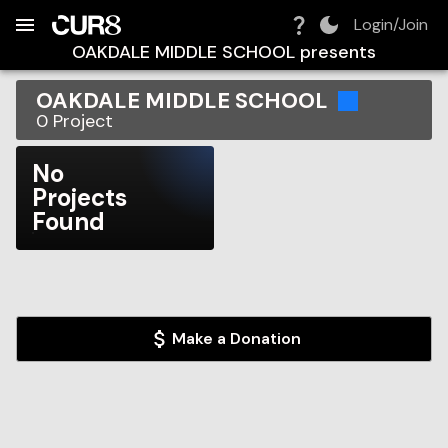
Build:
2026-08-09T14:54:23.944Z
Skip to Navigation
Skip to Global Filters
Skip to Content
Skip to Footer
Skip to Cart
Login/Join
OAKDALE MIDDLE SCHOOL
presents
OAKDALE MIDDLE SCHOOL
0
Project
No
Projects
Found
Make a Donation