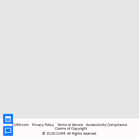
CUR8.com
Privacy Policy
Terms of Service
Accessibility Compliance
Claims of Copyright
©
2026
CUR8. All Rights reserved.