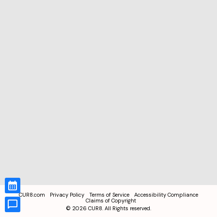
CUR8.com
Privacy Policy
Terms of Service
Accessibility Compliance
Claims of Copyright
©
2026
CUR8. All Rights reserved.