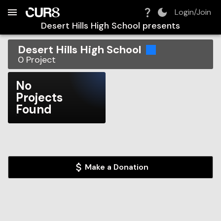
Build:
2026-08-09T00:31:57.283Z
Skip to Navigation
Skip to Global Filters
Skip to Content
Skip to Footer
Skip to Cart
Login/Join
Desert Hills High School
presents
Desert Hills High School
0
Project
No
Projects
Found
Make a Donation