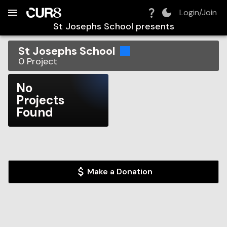
Build:
2026-08-06T02:21:00.834Z
Skip to Navigation
Skip to Global Filters
Skip to Content
Skip to Footer
Skip to Cart
Login/Join
St Josephs School
presents
St Josephs School
0
Project
No
Projects
Found
Make a Donation