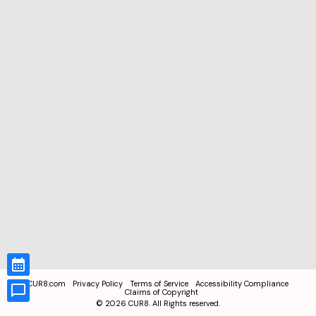
CUR8.com
Privacy Policy
Terms of Service
Accessibility Compliance
Claims of Copyright
©
2026
CUR8. All Rights reserved.