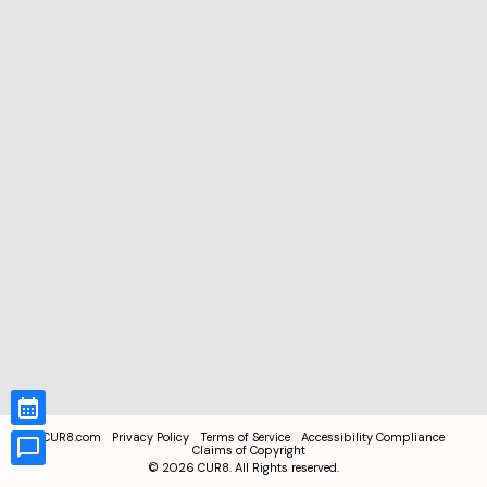
CUR8.com
Privacy Policy
Terms of Service
Accessibility Compliance
Claims of Copyright
©
2026
CUR8. All Rights reserved.