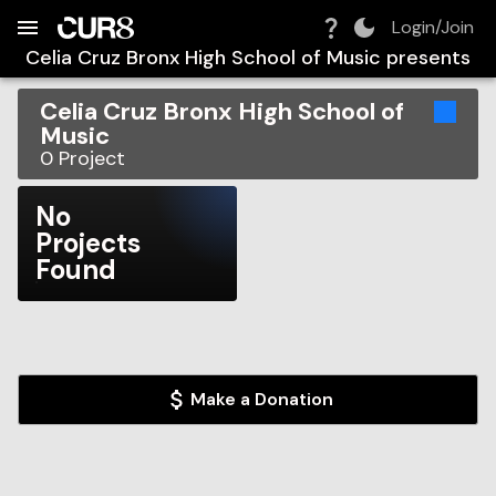
Build:
2026-08-06T07:18:14.224Z
Skip to Navigation
Skip to Global Filters
Skip to Content
Skip to Footer
Skip to Cart
Login/Join
Celia Cruz Bronx High School of Music
presents
Celia Cruz Bronx High School of
Music
0
Project
No
Projects
Found
Make a Donation