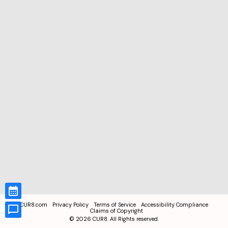
CUR8.com
Privacy Policy
Terms of Service
Accessibility Compliance
Claims of Copyright
©
2026
CUR8. All Rights reserved.