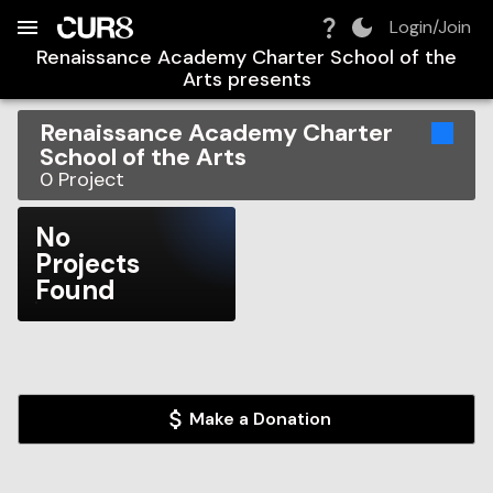
Build:
2026-08-06T07:18:24.757Z
Skip to Navigation
Skip to Global Filters
Skip to Content
Skip to Footer
Skip to Cart
Login/Join
Renaissance Academy Charter School of the
Arts
presents
Renaissance Academy Charter
School of the Arts
0
Project
No
Projects
Found
Make a Donation