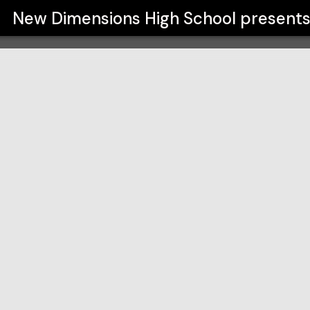
ol
New Dimensions High School
present