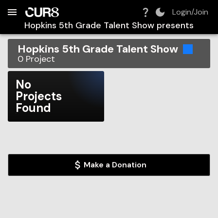
Build:
2026-08-07T10:59:14.931Z
Skip to Navigation
Skip to Global Filters
Skip to Content
Skip to Footer
Skip to Cart
Login/Join
Hopkins 5th Grade Talent Show
presents
Hopkins 5th Grade Talent Show
0
Project
No
Projects
Found
Make a Donation