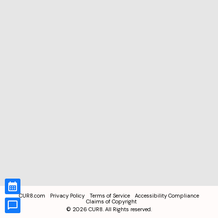
CUR8.com
Privacy Policy
Terms of Service
Accessibility Compliance
Claims of Copyright
©
2026
CUR8. All Rights reserved.