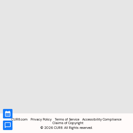
CUR8.com
Privacy Policy
Terms of Service
Accessibility Compliance
Claims of Copyright
©
2026
CUR8. All Rights reserved.