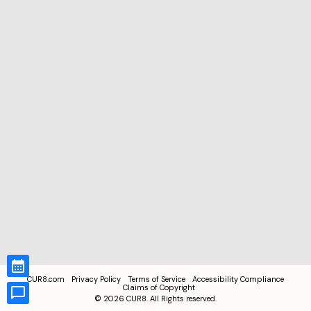
CUR8.com
Privacy Policy
Terms of Service
Accessibility Compliance
Claims of Copyright
©
2026
CUR8. All Rights reserved.