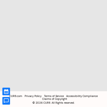
CUR8.com
Privacy Policy
Terms of Service
Accessibility Compliance
Claims of Copyright
©
2026
CUR8. All Rights reserved.