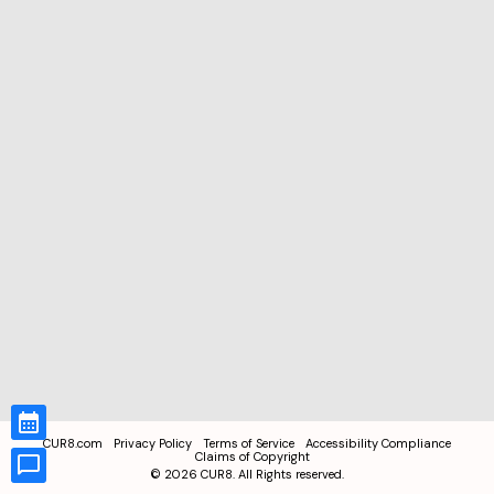
CUR8.com
Privacy Policy
Terms of Service
Accessibility Compliance
Claims of Copyright
©
2026
CUR8. All Rights reserved.