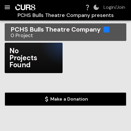
Build:
2026-08-07T13:02:45.353Z
Skip to Navigation
Skip to Global Filters
Skip to Content
Skip to Footer
Skip to Cart
Login/Join
PCHS Bulls Theatre Company
presents
PCHS Bulls Theatre Company
0
Project
No
Projects
Found
Make a Donation