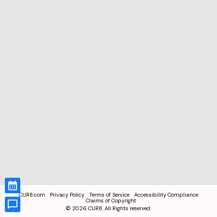
CUR8.com
Privacy Policy
Terms of Service
Accessibility Compliance
Claims of Copyright
©
2026
CUR8. All Rights reserved.