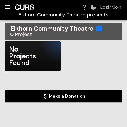
Build:
2026-08-07T10:48:44.632Z
Skip to Navigation
Skip to Global Filters
Skip to Content
Skip to Footer
Skip to Cart
Login/Join
Elkhorn Community Theatre
presents
Elkhorn Community Theatre
0
Project
No
Projects
Found
Make a Donation