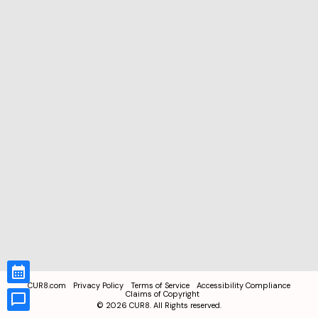
CUR8.com
Privacy Policy
Terms of Service
Accessibility Compliance
Claims of Copyright
©
2026
CUR8. All Rights reserved.