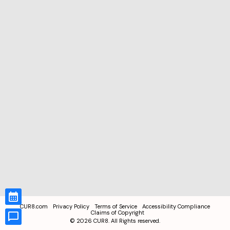
CUR8.com
Privacy Policy
Terms of Service
Accessibility Compliance
Claims of Copyright
©
2026
CUR8. All Rights reserved.