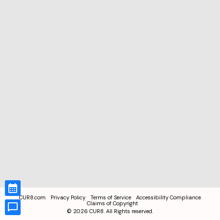
CUR8.com
Privacy Policy
Terms of Service
Accessibility Compliance
Claims of Copyright
©
2026
CUR8. All Rights reserved.