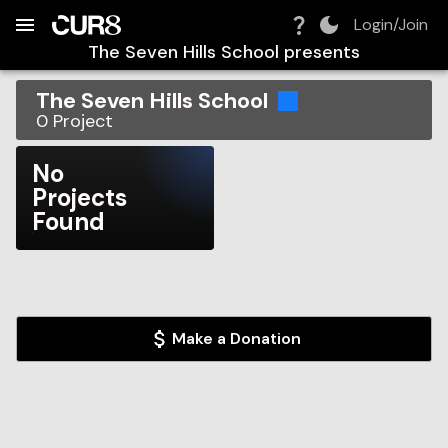
Build:
2026-08-09T02:34:02.201Z
Skip to Navigation
Skip to Global Filters
Skip to Content
Skip to Footer
Skip to Cart
Login/Join
The Seven Hills School
presents
The Seven Hills School
0
Project
No
Projects
Found
Make a Donation