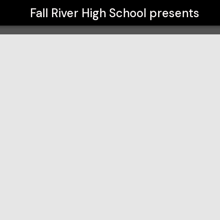
Fall River High School
presents