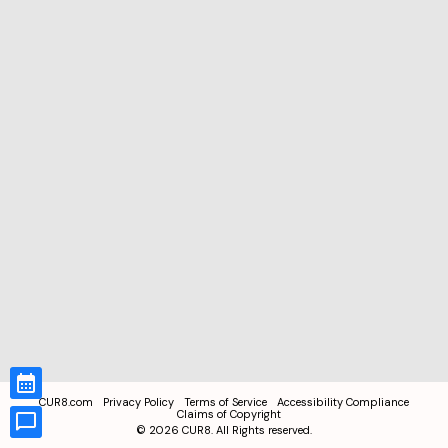
CUR8.com
Privacy Policy
Terms of Service
Accessibility Compliance
Claims of Copyright
©
2026
CUR8. All Rights reserved.