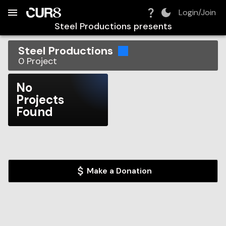
Build:
2026-08-09T05:25:43.002Z
Skip to Navigation
Skip to Global Filters
Skip to Content
Skip to Footer
Skip to Cart
Login/Join
Steel Productions
presents
Steel Productions
0
Project
No
Projects
Found
Make a Donation