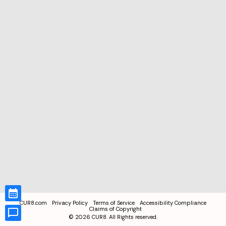
CUR8.com
Privacy Policy
Terms of Service
Accessibility Compliance
Claims of Copyright
©
2026
CUR8. All Rights reserved.