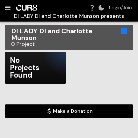
Build:
2026-08-09T15:19:25.559Z
Skip to Navigation
Skip to Global Filters
Skip to Content
Skip to Footer
Skip to Cart
Login/Join
DI LADY DI and Charlotte Munson
presents
DI LADY DI and Charlotte
Munson
0
Project
No
Projects
Found
Make a Donation