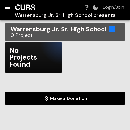
Build:
2026-08-06T19:32:56.147Z
Skip to Navigation
Skip to Global Filters
Skip to Content
Skip to Footer
Skip to Cart
Login/Join
Warrensburg Jr. Sr. High School
presents
Warrensburg Jr. Sr. High School
0
Project
No
Projects
Found
Make a Donation