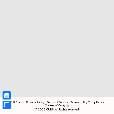
CUR8.com
Privacy Policy
Terms of Service
Accessibility Compliance
Claims of Copyright
©
2026
CUR8. All Rights reserved.